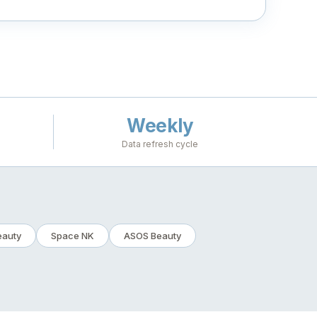
Weekly
Data refresh cycle
eauty
Space NK
ASOS Beauty