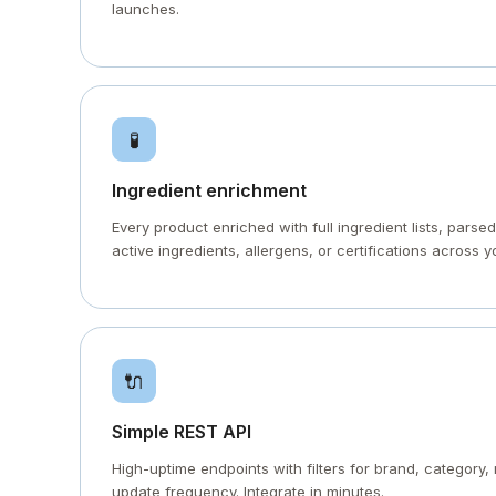
launches.
🧪
Ingredient enrichment
Every product enriched with full ingredient lists, parsed
active ingredients, allergens, or certifications across y
🔌
Simple REST API
High-uptime endpoints with filters for brand, category, 
update frequency. Integrate in minutes.