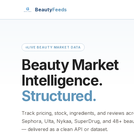
Beauty
Feeds
LIVE BEAUTY MARKET DATA
Beauty Market
Intelligence.
Structured.
Track pricing, stock, ingredients, and reviews ac
Sephora, Ulta, Nykaa, SuperDrug, and 48+ beaut
— delivered as a clean API or dataset.