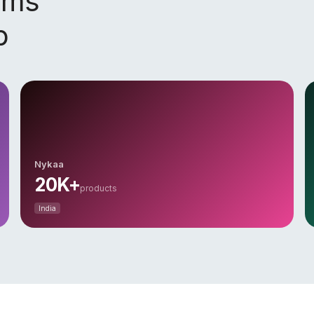
orms
p
Nykaa
20K+
products
India