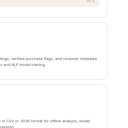
Jul 12
ratings, verified purchase flags, and reviewer metadata
s and NLP model training.
in CSV or JSON format for offline analysis, model
ngestion.