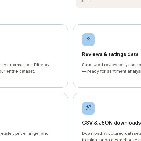
Jun 12
⭐
Reviews & ratings data
 and normalized. Filter by
Structured review text, star 
our entire dataset.
— ready for sentiment analysi
📦
CSV & JSON downloads
retailer, price range, and
Download structured datasets 
training, or data warehouse i