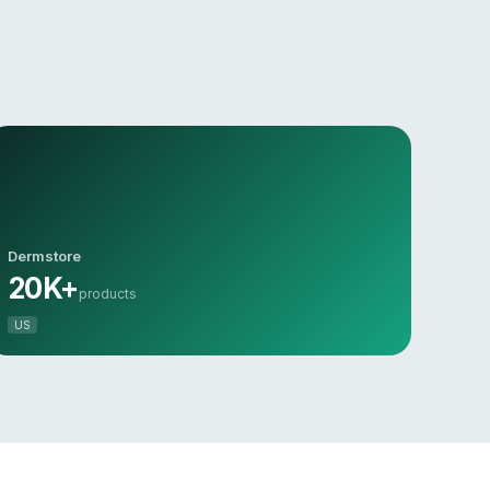
Dermstore
20K+
products
US