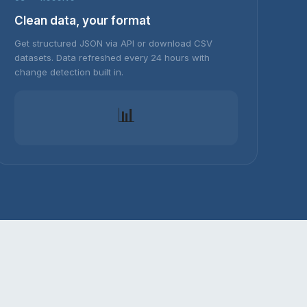
Clean data, your format
Get structured JSON via API or download CSV
datasets. Data refreshed every 24 hours with
change detection built in.
📊