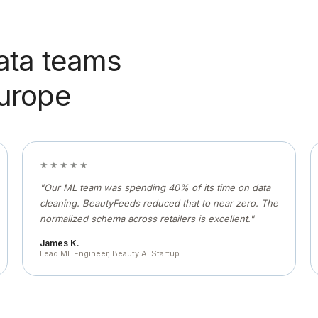
ata teams
Europe
★★★★★
"Our ML team was spending 40% of its time on data
cleaning. BeautyFeeds reduced that to near zero. The
normalized schema across retailers is excellent."
James K.
Lead ML Engineer, Beauty AI Startup