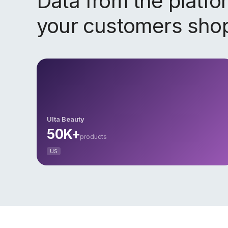
Data from the platf
your customers sho
Ulta Beauty
50K+
products
US