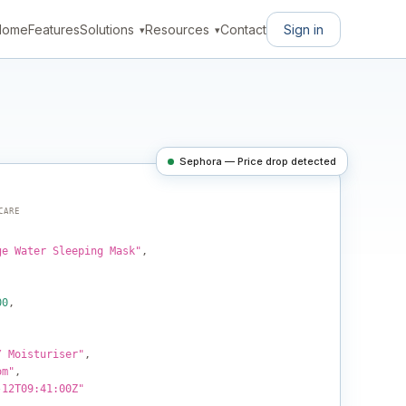
Sign in
Home
Features
Solutions
Resources
Contact
Sephora — Price drop detected
CARE
ge Water Sleeping Mask"
,
00
,
/ Moisturiser"
,
om"
,
-12T09:41:00Z"