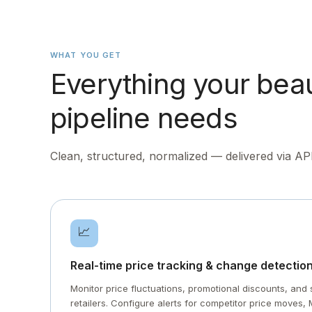
WHAT YOU GET
Everything your bea
pipeline needs
Clean, structured, normalized — delivered via AP
📈
Real-time price tracking & change detectio
Monitor price fluctuations, promotional discounts, an
retailers. Configure alerts for competitor price moves