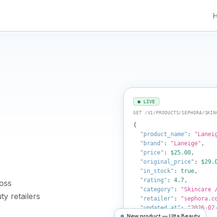
● LIVE
GET /V1/PRODUCTS/SEPHORA/SKIN
{
"product_name"
:
"Lanei
"brand"
:
"Laneige"
,
"price"
:
$25.00
,
"original_price"
:
$29.
"in_stock"
:
true
,
"rating"
:
4.7
,
ross
"category"
:
"Skincare 
y retailers
"retailer"
:
"sephora.c
"updated_at"
:
"2026-07
New product — Ulta Beauty
}