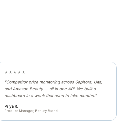
★★★★★
"Competitor price monitoring across Sephora, Ulta,
and Amazon Beauty — all in one API. We built a
dashboard in a week that used to take months."
Priya R.
Product Manager, Beauty Brand