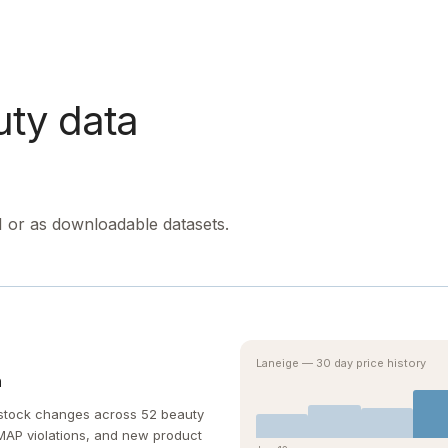
uty data
I or as downloadable datasets.
Laneige — 30 day price history
n
d stock changes across 52 beauty
, MAP violations, and new product