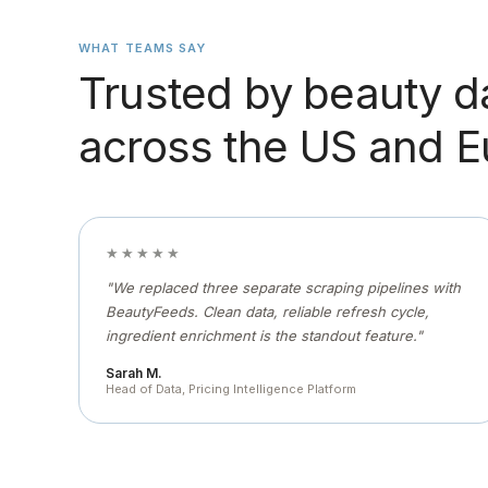
WHAT TEAMS SAY
Trusted by beauty d
across the US and 
★★★★★
"We replaced three separate scraping pipelines with
BeautyFeeds. Clean data, reliable refresh cycle,
ingredient enrichment is the standout feature."
Sarah M.
Head of Data, Pricing Intelligence Platform