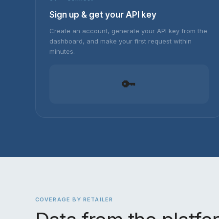
Sign up & get your API key
Create an account, generate your API key from the
dashboard, and make your first request within
minutes.
🔑
COVERAGE BY RETAILER