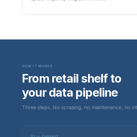
HOW IT WORKS
From retail shelf to
your data pipeline
Three steps. No scraping, no maintenance, no inf
01 — Connect