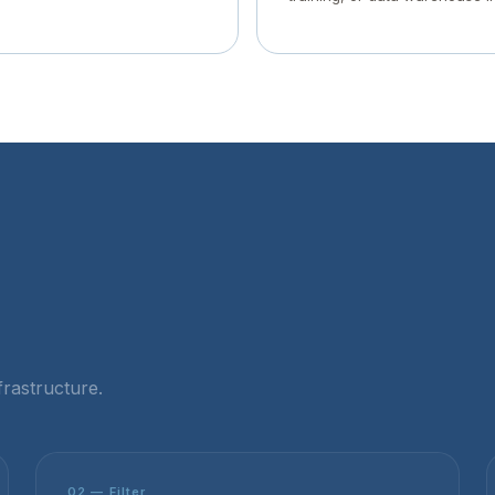
rastructure.
02 — Filter