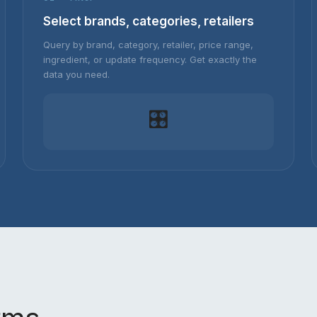
Select brands, categories, retailers
Query by brand, category, retailer, price range,
ingredient, or update frequency. Get exactly the
data you need.
🎛️