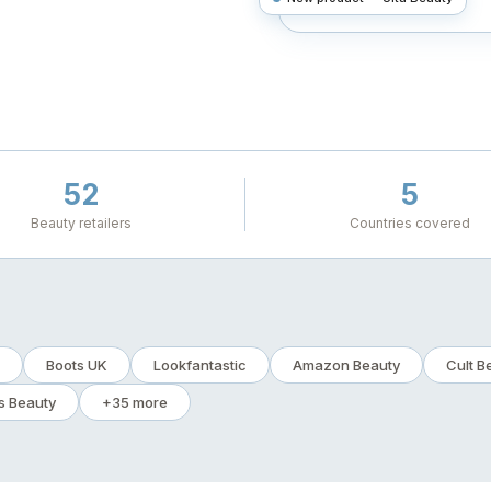
52
5
Beauty retailers
Countries covered
Boots UK
Lookfantastic
Amazon Beauty
Cult B
s Beauty
+35 more