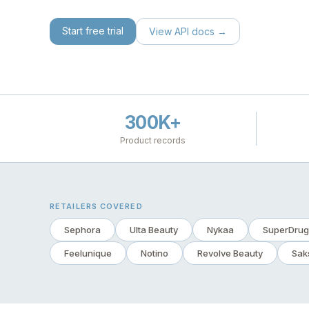
Start free trial
View API docs →
300K+
Product records
RETAILERS COVERED
Sephora
Ulta Beauty
Nykaa
SuperDrug
Feelunique
Notino
Revolve Beauty
Sak