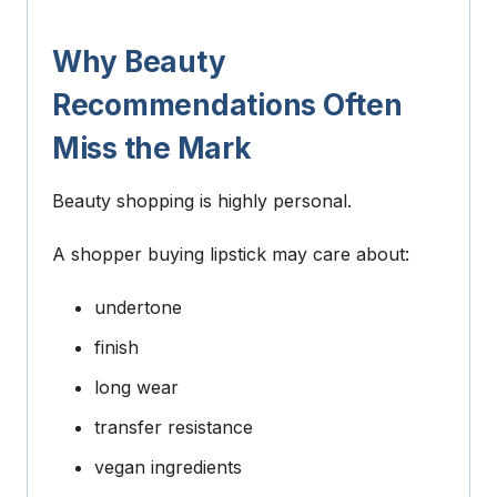
Why Beauty
Recommendations Often
Miss the Mark
Beauty shopping is highly personal.
A shopper buying lipstick may care about:
undertone
finish
long wear
transfer resistance
vegan ingredients