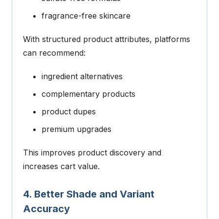
fragrance-free skincare
With structured product attributes, platforms
can recommend:
ingredient alternatives
complementary products
product dupes
premium upgrades
This improves product discovery and
increases cart value.
4. Better Shade and Variant
Accuracy