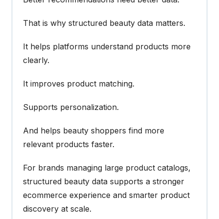
That is why structured beauty data matters.
It helps platforms understand products more
clearly.
It improves product matching.
Supports personalization.
And helps beauty shoppers find more
relevant products faster.
For brands managing large product catalogs,
structured beauty data supports a stronger
ecommerce experience and smarter product
discovery at scale.