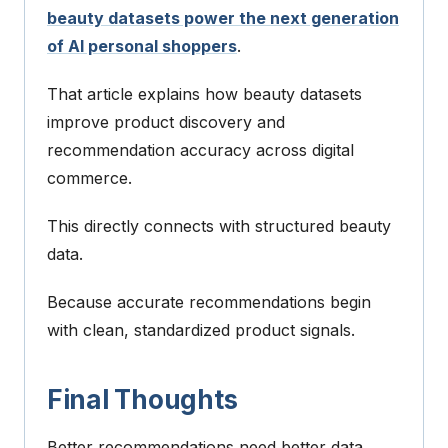
beauty datasets power the next generation
of AI personal shoppers
.
That article explains how beauty datasets
improve product discovery and
recommendation accuracy across digital
commerce.
This directly connects with structured beauty
data.
Because accurate recommendations begin
with clean, standardized product signals.
Final Thoughts
Better recommendations need better data.