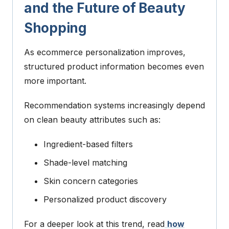
and the Future of Beauty
Shopping
As ecommerce personalization improves,
structured product information becomes even
more important.
Recommendation systems increasingly depend
on clean beauty attributes such as:
Ingredient-based filters
Shade-level matching
Skin concern categories
Personalized product discovery
For a deeper look at this trend, read
how