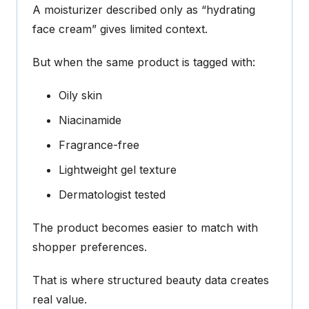
A moisturizer described only as “hydrating
face cream” gives limited context.
But when the same product is tagged with:
Oily skin
Niacinamide
Fragrance-free
Lightweight gel texture
Dermatologist tested
The product becomes easier to match with
shopper preferences.
That is where structured beauty data creates
real value.