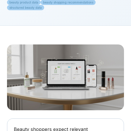
beauty product data
beauty shopping recommendations
structured beauty data
Beauty shoppers expect relevant