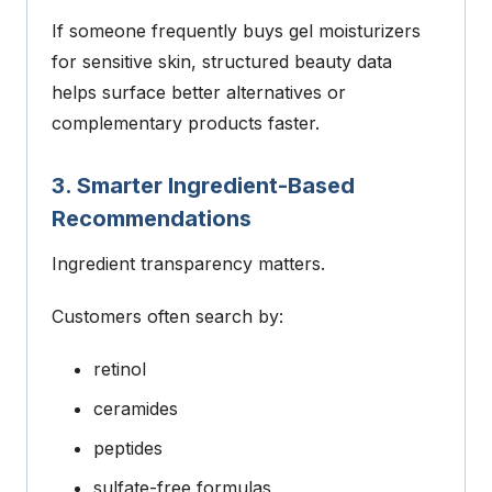
If someone frequently buys gel moisturizers
for sensitive skin, structured beauty data
helps surface better alternatives or
complementary products faster.
3. Smarter Ingredient-Based
Recommendations
Ingredient transparency matters.
Customers often search by:
retinol
ceramides
peptides
sulfate-free formulas