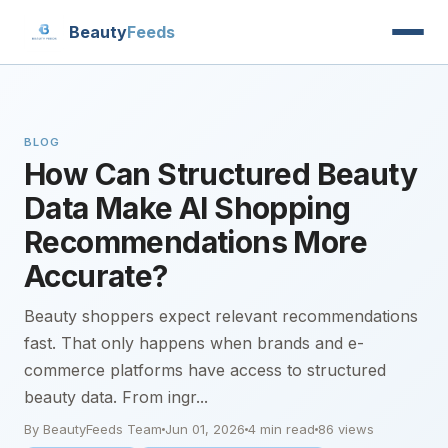
Beauty
Feeds
BLOG
How Can Structured Beauty
Data Make AI Shopping
Recommendations More
Accurate?
Beauty shoppers expect relevant recommendations
fast. That only happens when brands and e-
commerce platforms have access to structured
beauty data. From ingr...
By BeautyFeeds Team
Jun 01, 2026
4 min read
86 views