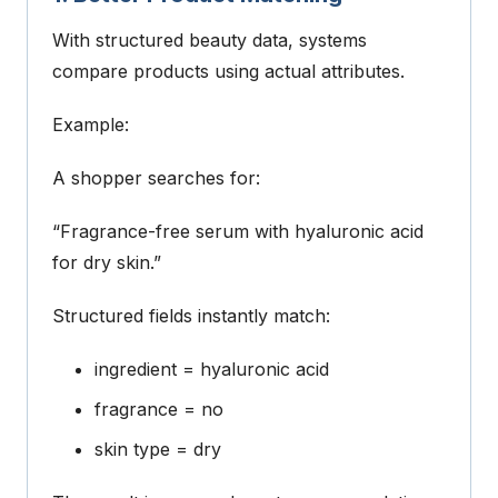
With structured beauty data, systems
compare products using actual attributes.
Example:
A shopper searches for:
“Fragrance-free serum with hyaluronic acid
for dry skin.”
Structured fields instantly match:
ingredient = hyaluronic acid
fragrance = no
skin type = dry