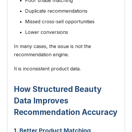
Poor shade matching
Duplicate recommendations
Missed cross-sell opportunities
Lower conversions
In many cases, the issue is not the
recommendation engine.
It is inconsistent product data.
How Structured Beauty
Data Improves
Recommendation Accuracy
1. Better Product Matching