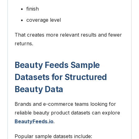
finish
coverage level
That creates more relevant results and fewer
returns.
Beauty Feeds Sample
Datasets for Structured
Beauty Data
Brands and e-commerce teams looking for
reliable beauty product datasets can explore
BeautyFeeds.io
.
Popular sample datasets include: