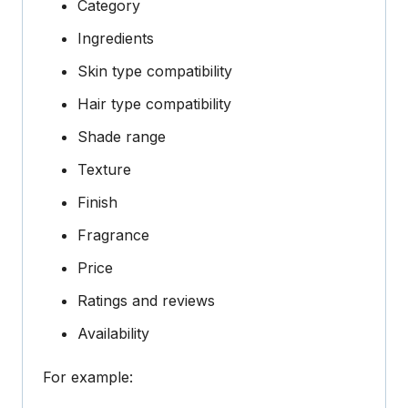
Category
Ingredients
Skin type compatibility
Hair type compatibility
Shade range
Texture
Finish
Fragrance
Price
Ratings and reviews
Availability
For example: