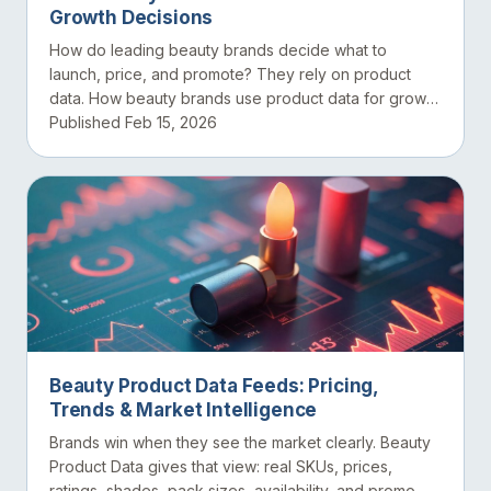
Growth Decisions
How do leading beauty brands decide what to
launch, price, and promote? They rely on product
data. How beauty brands use product data for growth
decisions di...
Published Feb 15, 2026
Beauty Product Data Feeds: Pricing,
Trends & Market Intelligence
Brands win when they see the market clearly. Beauty
Product Data gives that view: real SKUs, prices,
ratings, shades, pack sizes, availability, and promo