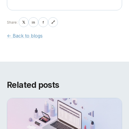
𝕏
in
f
🔗
Share:
<- Back to blogs
Related posts