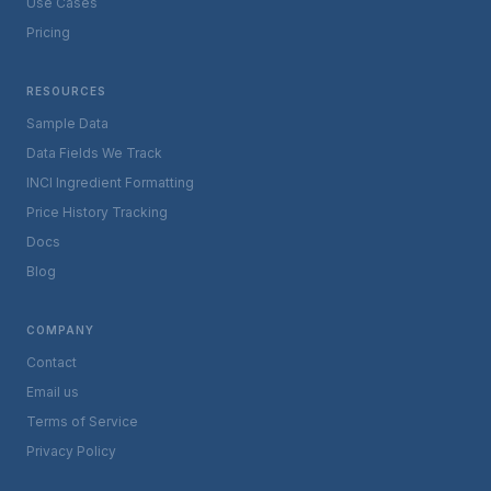
Use Cases
Pricing
RESOURCES
Sample Data
Data Fields We Track
INCI Ingredient Formatting
Price History Tracking
Docs
Blog
COMPANY
Contact
Email us
Terms of Service
Privacy Policy