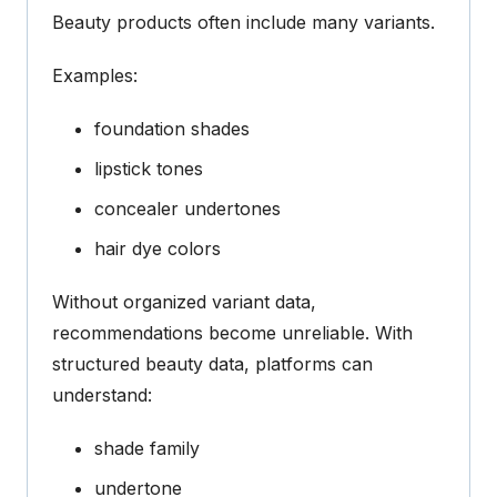
Beauty products often include many variants.
Examples:
foundation shades
lipstick tones
concealer undertones
hair dye colors
Without organized variant data,
recommendations become unreliable.
With
structured beauty data
, platforms can
understand:
shade family
undertone