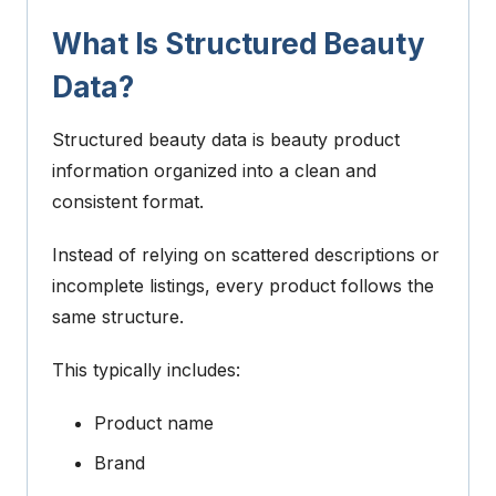
What Is Structured Beauty
Data?
Structured beauty data is beauty product
information organized into a clean and
consistent format.
Instead of relying on scattered descriptions or
incomplete listings, every product follows the
same structure.
This typically includes:
Product name
Brand