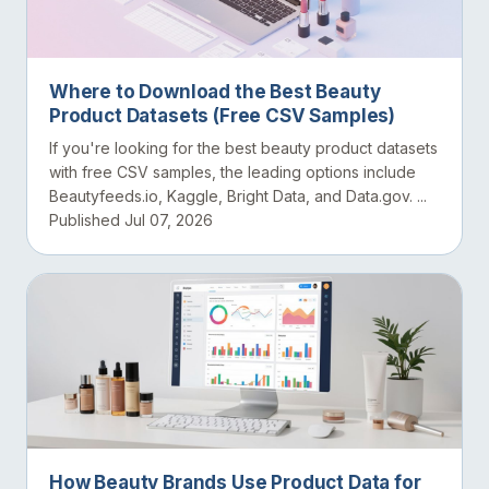
Where to Download the Best Beauty
Product Datasets (Free CSV Samples)
If you're looking for the best beauty product datasets
with free CSV samples, the leading options include
Beautyfeeds.io, Kaggle, Bright Data, and Data.gov. ...
Published Jul 07, 2026
How Beauty Brands Use Product Data for