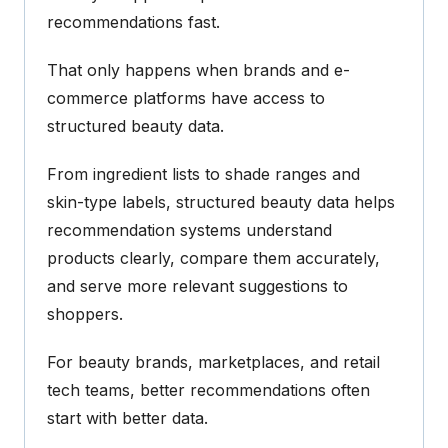
recommendations fast.
That only happens when brands and e-
commerce platforms have access to
structured beauty data.
From ingredient lists to shade ranges and
skin-type labels, structured beauty data helps
recommendation systems understand
products clearly, compare them accurately,
and serve more relevant suggestions to
shoppers.
For beauty brands, marketplaces, and retail
tech teams, better recommendations often
start with better data.