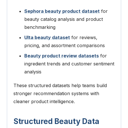
Sephora beauty product dataset
for
beauty catalog analysis and product
benchmarking
Ulta beauty dataset
for reviews,
pricing, and assortment comparisons
Beauty product review datasets
for
ingredient trends and customer sentiment
analysis
These structured datasets help teams build
stronger recommendation systems with
cleaner product intelligence.
Structured Beauty Data