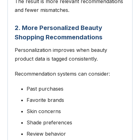
The result is more relevant recommendations
and fewer mismatches.
2. More Personalized Beauty
Shopping Recommendations
Personalization improves when beauty
product data is tagged consistently.
Recommendation systems can consider:
Past purchases
Favorite brands
Skin concerns
Shade preferences
Review behavior