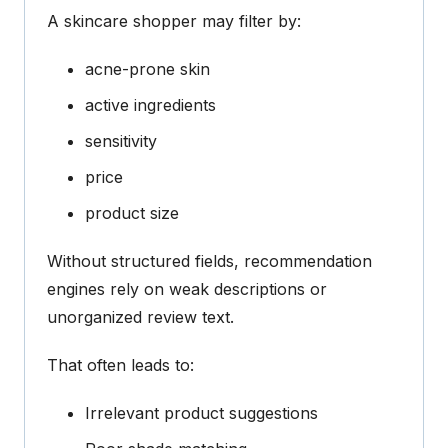
A skincare shopper may filter by:
acne-prone skin
active ingredients
sensitivity
price
product size
Without structured fields, recommendation
engines rely on weak descriptions or
unorganized review text.
That often leads to:
Irrelevant product suggestions