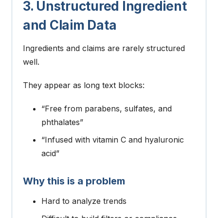
3. Unstructured Ingredient
and Claim Data
Ingredients and claims are rarely structured
well.
They appear as long text blocks:
“Free from parabens, sulfates, and
phthalates”
“Infused with vitamin C and hyaluronic
acid”
Why this is a problem
Hard to analyze trends