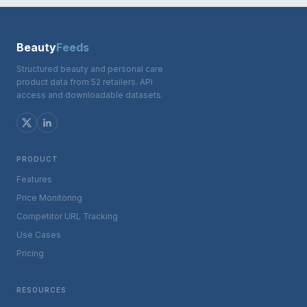
Beauty
Feeds
Structured beauty and personal care
product data from 52 retailers. API
access and downloadable datasets.
PRODUCT
Features
Price Monitoring
Competitor URL Tracking
Use Cases
Pricing
RESOURCES