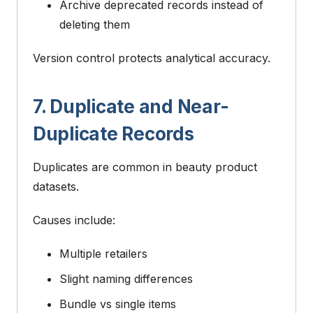
Archive deprecated records instead of
deleting them
Version control protects analytical accuracy.
7. Duplicate and Near-
Duplicate Records
Duplicates are common in beauty product
datasets.
Causes include:
Multiple retailers
Slight naming differences
Bundle vs single items