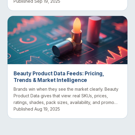
datasets...
Published Sep 19, 2025
Beauty Product Data Feeds: Pricing,
Trends & Market Intelligence
Brands win when they see the market clearly. Beauty
Product Data gives that view: real SKUs, prices,
ratings, shades, pack sizes, availability, and promo
eve...
Published Aug 19, 2025