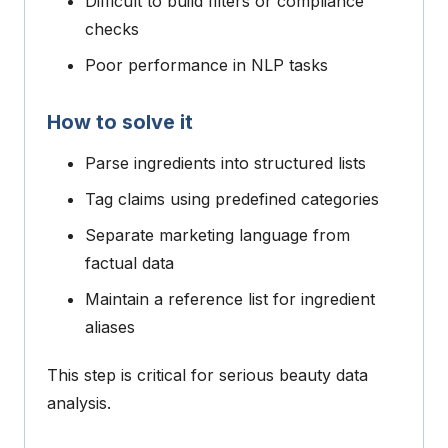
Difficult to build filters or compliance
checks
Poor performance in NLP tasks
How to solve it
Parse ingredients into structured lists
Tag claims using predefined categories
Separate marketing language from
factual data
Maintain a reference list for ingredient
aliases
This step is critical for serious beauty data
analysis.