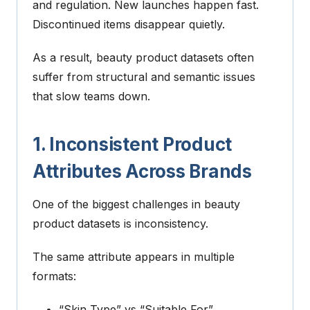
and regulation.
New launches happen fast.
Discontinued items disappear quietly.
As a result, beauty product datasets often
suffer from structural and semantic issues
that slow teams down.
1. Inconsistent Product
Attributes Across Brands
One of the biggest challenges in beauty
product datasets is inconsistency.
The same attribute appears in multiple
formats:
“Skin Type” vs “Suitable For”