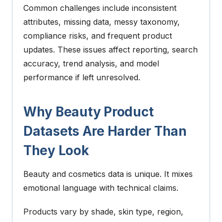
Common challenges include inconsistent
attributes, missing data, messy taxonomy,
compliance risks, and frequent product
updates. These issues affect reporting, search
accuracy, trend analysis, and model
performance if left unresolved.
Why Beauty Product
Datasets Are Harder Than
They Look
Beauty and cosmetics data is unique.
It mixes
emotional language with technical claims.
Products vary by shade, skin type, region,