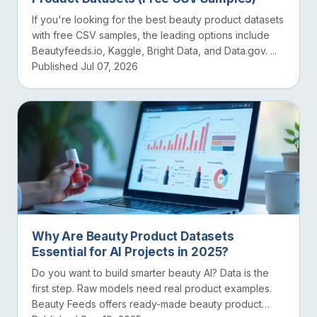
If you're looking for the best beauty product datasets
with free CSV samples, the leading options include
Beautyfeeds.io, Kaggle, Bright Data, and Data.gov. ...
Published Jul 07, 2026
Why Are Beauty Product Datasets
Essential for AI Projects in 2025?
Do you want to build smarter beauty AI? Data is the
first step. Raw models need real product examples.
Beauty Feeds offers ready-made beauty product