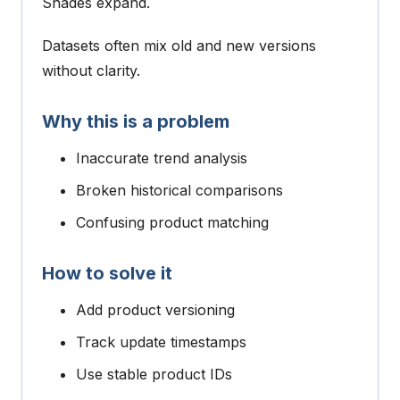
Shades expand.
Datasets often mix old and new versions
without clarity.
Why this is a problem
Inaccurate trend analysis
Broken historical comparisons
Confusing product matching
How to solve it
Add product versioning
Track update timestamps
Use stable product IDs