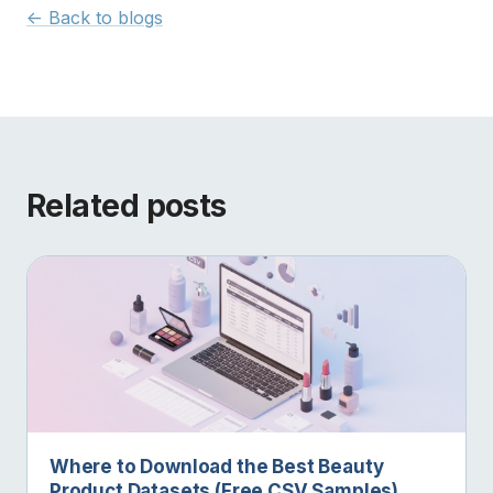
<- Back to blogs
Related posts
Where to Download the Best Beauty
Product Datasets (Free CSV Samples)