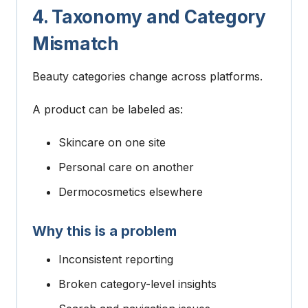
4. Taxonomy and Category
Mismatch
Beauty categories change across platforms.
A product can be labeled as:
Skincare on one site
Personal care on another
Dermocosmetics elsewhere
Why this is a problem
Inconsistent reporting
Broken category-level insights