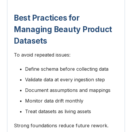
Best Practices for
Managing Beauty Product
Datasets
To avoid repeated issues:
Define schema before collecting data
Validate data at every ingestion step
Document assumptions and mappings
Monitor data drift monthly
Treat datasets as living assets
Strong foundations reduce future rework.