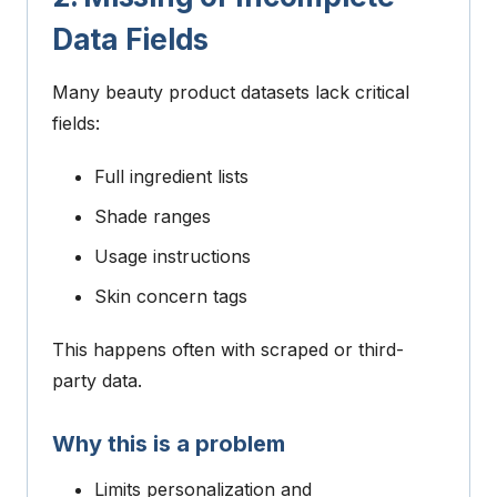
Data Fields
Many beauty product datasets lack critical
fields:
Full ingredient lists
Shade ranges
Usage instructions
Skin concern tags
This happens often with scraped or third-
party data.
Why this is a problem
Limits personalization and