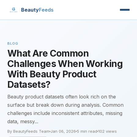
Beauty
Feeds
BLOG
What Are Common
Challenges When Working
With Beauty Product
Datasets?
Beauty product datasets often look rich on the
surface but break down during analysis. Common
challenges include inconsistent attributes, missing
data, messy...
By BeautyFeeds Team
Jan 06, 2026
5 min read
102 views