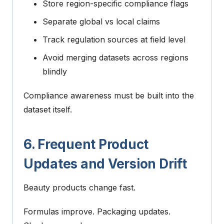
Store region-specific compliance flags
Separate global vs local claims
Track regulation sources at field level
Avoid merging datasets across regions
blindly
Compliance awareness must be built into the
dataset itself.
6. Frequent Product
Updates and Version Drift
Beauty products change fast.
Formulas improve. Packaging updates.