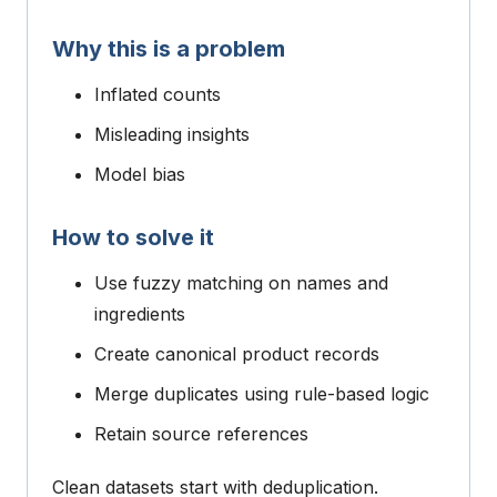
Why this is a problem
Inflated counts
Misleading insights
Model bias
How to solve it
Use fuzzy matching on names and
ingredients
Create canonical product records
Merge duplicates using rule-based logic
Retain source references
Clean datasets start with deduplication.