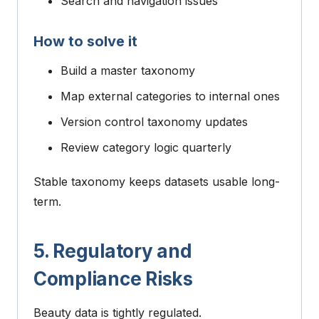
Search and navigation issues
How to solve it
Build a master taxonomy
Map external categories to internal ones
Version control taxonomy updates
Review category logic quarterly
Stable taxonomy keeps datasets usable long-
term.
5. Regulatory and
Compliance Risks
Beauty data is tightly regulated.