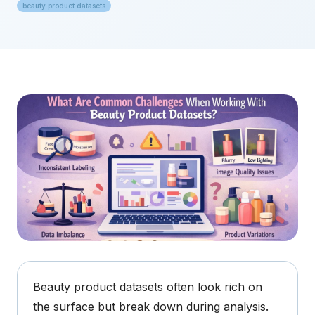
beauty product datasets
Beauty product datasets often look rich on
the surface but break down during analysis.