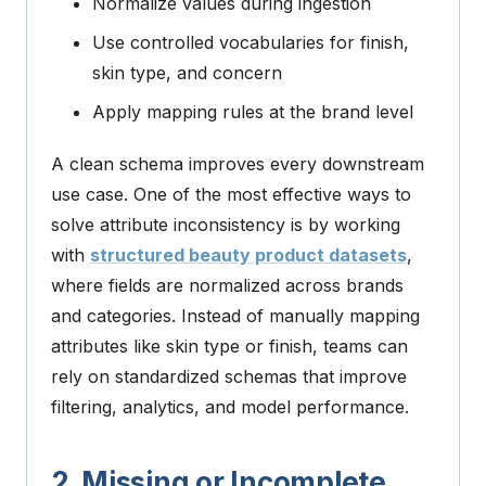
Normalize values during ingestion
Use controlled vocabularies for finish,
skin type, and concern
Apply mapping rules at the brand level
A clean schema improves every downstream
use case.
One of the most effective ways to
solve attribute inconsistency is by working
with
structured beauty product datasets
,
where fields are normalized across brands
and categories. Instead of manually mapping
attributes like skin type or finish, teams can
rely on standardized schemas that improve
filtering, analytics, and model performance.
2. Missing or Incomplete