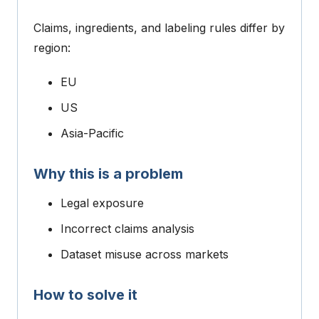
Claims, ingredients, and labeling rules differ by
region:
EU
US
Asia-Pacific
Why this is a problem
Legal exposure
Incorrect claims analysis
Dataset misuse across markets
How to solve it