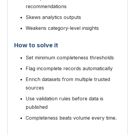
recommendations
Skews analytics outputs
Weakens category-level insights
How to solve it
Set minimum completeness thresholds
Flag incomplete records automatically
Enrich datasets from multiple trusted
sources
Use validation rules before data is
published
Completeness beats volume every time.