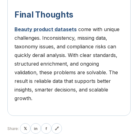
Final Thoughts
Beauty product datasets
come with unique
challenges. Inconsistency, missing data,
taxonomy issues, and compliance risks can
quickly derail analysis. With clear standards,
structured enrichment, and ongoing
validation, these problems are solvable. The
result is reliable data that supports better
insights, smarter decisions, and scalable
growth.
𝕏
in
f
🔗
Share: