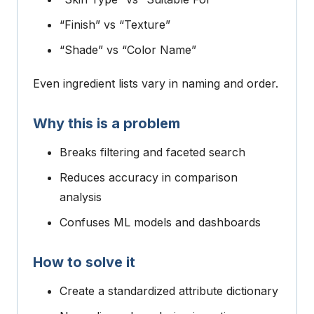
“Finish” vs “Texture”
“Shade” vs “Color Name”
Even ingredient lists vary in naming and order.
Why this is a problem
Breaks filtering and faceted search
Reduces accuracy in comparison
analysis
Confuses ML models and dashboards
How to solve it
Create a standardized attribute dictionary