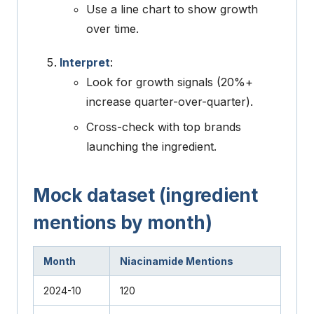
Use a line chart to show growth
over time.
Interpret
:
Look for growth signals (20%+
increase quarter-over-quarter).
Cross-check with top brands
launching the ingredient.
Mock dataset (ingredient
mentions by month)
Month
Niacinamide Mentions
2024-10
120