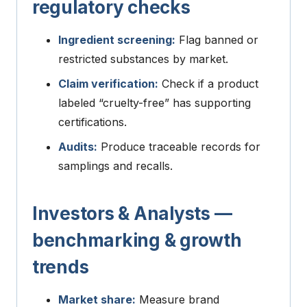
regulatory checks
Ingredient screening:
Flag banned or
restricted substances by market.
Claim verification:
Check if a product
labeled “cruelty-free” has supporting
certifications.
Audits:
Produce traceable records for
samplings and recalls.
Investors & Analysts —
benchmarking & growth
trends
Market share:
Measure brand