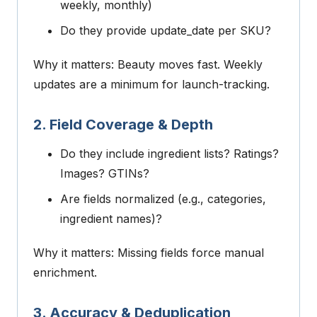
weekly, monthly)
Do they provide
update_date
per SKU?
Why it matters: Beauty moves fast. Weekly
updates are a minimum for launch-tracking.
2. Field Coverage & Depth
Do they include ingredient lists? Ratings?
Images? GTINs?
Are fields normalized (e.g., categories,
ingredient names)?
Why it matters: Missing fields force manual
enrichment.
3. Accuracy & Deduplication