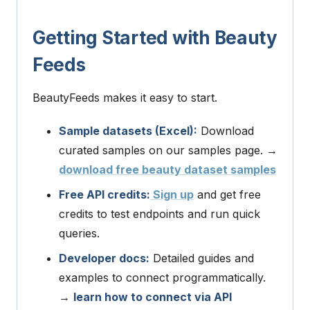
Getting Started with Beauty
Feeds
BeautyFeeds makes it easy to start.
Sample datasets (Excel):
Download
curated samples on our samples page. →
download free beauty dataset samples
Free API credits:
Sign up
and get free
credits to test endpoints and run quick
queries.
Developer docs:
Detailed guides and
examples to connect programmatically.
→
learn how to connect via API