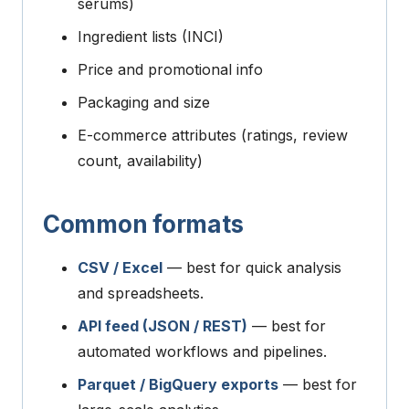
serums)
Ingredient lists (INCI)
Price and promotional info
Packaging and size
E-commerce attributes (ratings, review
count, availability)
Common formats
CSV / Excel
— best for quick analysis
and spreadsheets.
API feed (JSON / REST)
— best for
automated workflows and pipelines.
Parquet / BigQuery exports
— best for