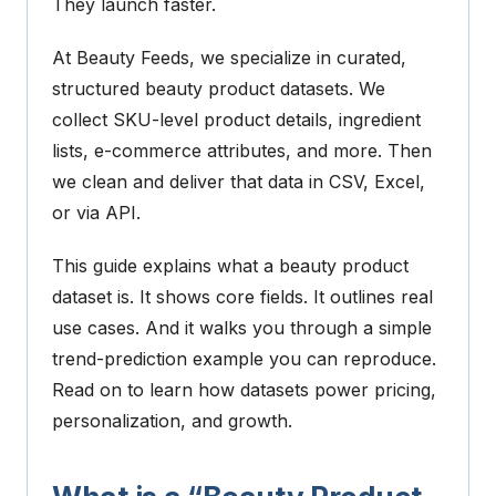
They launch faster.
At Beauty Feeds, we specialize in curated,
structured beauty product datasets. We
collect SKU-level product details, ingredient
lists, e-commerce attributes, and more. Then
we clean and deliver that data in CSV, Excel,
or via API.
This guide explains what a beauty product
dataset is. It shows core fields. It outlines real
use cases. And it walks you through a simple
trend-prediction example you can reproduce.
Read on to learn how datasets power pricing,
personalization, and growth.