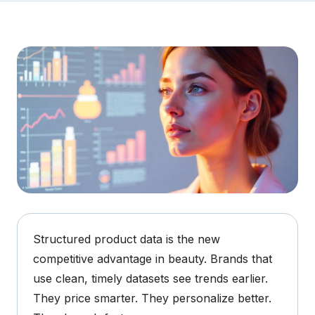
Structured product data is the new
competitive advantage in beauty.
Brands that
use clean, timely datasets see trends earlier.
They price smarter. They personalize better.