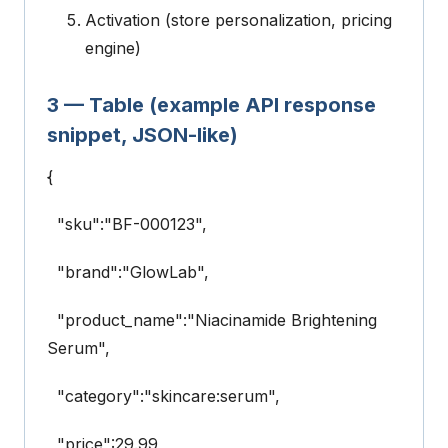
Activation (store personalization, pricing
engine)
3 — Table (example API response
snippet, JSON-like)
{
"sku":"BF-000123",
"brand":"GlowLab",
"product_name":"Niacinamide Brightening
Serum",
"category":"skincare:serum",
"price":29.99,