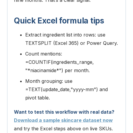
nine months. That’s a clear signal.
Quick Excel formula tips
Extract ingredient list into rows: use
TEXTSPLIT
(Excel 365) or Power Query.
Count mentions:
=COUNTIF(ingredients_range,
"*niacinamide*")
per month.
Month grouping: use
=TEXT(update_date,"yyyy-mm")
and
pivot table.
Want to test this workflow with real data?
Download a sample skincare dataset now
and try the Excel steps above on live SKUs.