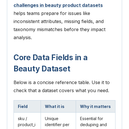
challenges in beauty product datasets
helps teams prepare for issues like
inconsistent attributes, missing fields, and
taxonomy mismatches before they impact
analysis.
Core Data Fields in a
Beauty Dataset
Below is a concise reference table. Use it to
check that a dataset covers what you need.
Field
What it is
Why it matters
sku
/
Unique
Essential for
product_i
identifier per
deduping and