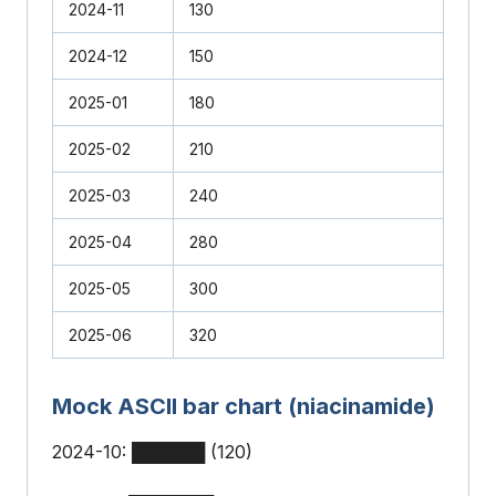
2024-11
130
2024-12
150
2025-01
180
2025-02
210
2025-03
240
2025-04
280
2025-05
300
2025-06
320
Mock ASCII bar chart (niacinamide)
2024-10: ██████ (120)