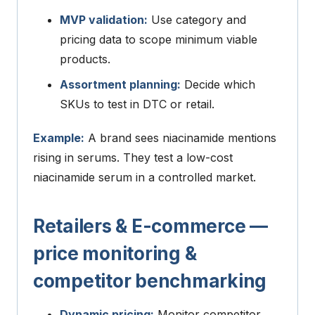
MVP validation:
Use category and
pricing data to scope minimum viable
products.
Assortment planning:
Decide which
SKUs to test in DTC or retail.
Example:
A brand sees niacinamide mentions
rising in serums. They test a low-cost
niacinamide serum in a controlled market.
Retailers & E-commerce —
price monitoring &
competitor benchmarking
Dynamic pricing:
Monitor competitor