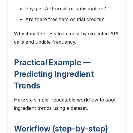
Pay-per-API-credit or subscription?
Are there free tiers or trial credits?
Why it matters: Evaluate cost by expected API
calls and update frequency.
Practical Example —
Predicting Ingredient
Trends
Here’s a simple, repeatable workflow to spot
ingredient trends using a dataset.
Workflow (step-by-step)