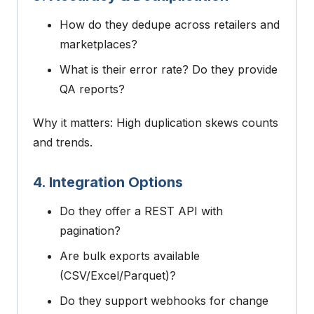
How do they dedupe across retailers and
marketplaces?
What is their error rate? Do they provide
QA reports?
Why it matters: High duplication skews counts
and trends.
4. Integration Options
Do they offer a REST API with
pagination?
Are bulk exports available
(CSV/Excel/Parquet)?
Do they support webhooks for change