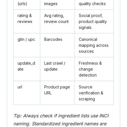
(urls)
images
quality checks
rating
&
Avg rating,
Social proof,
reviews
review count
product quality
signals
gtin
/
upc
Barcodes
Canonical
mapping across
sources
update_d
Last crawl /
Freshness &
ate
update
change
detection
url
Product page
Source
URL
verification &
scraping
Tip: Always check if ingredient lists use INCI
naming. Standardized ingredient names are