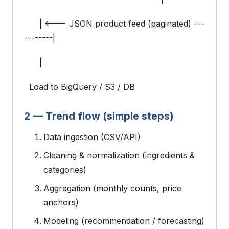
| <--- JSON product feed (paginated) ---
--------|
|
Load to BigQuery / S3 / DB
2 — Trend flow (simple steps)
Data ingestion (CSV/API)
Cleaning & normalization (ingredients &
categories)
Aggregation (monthly counts, price
anchors)
Modeling (recommendation / forecasting)