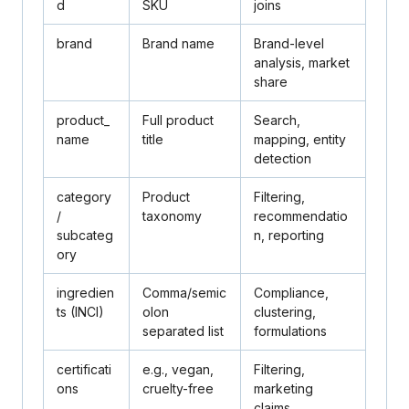
d
SKU
joins
brand
Brand name
Brand-level
analysis, market
share
product_
Full product
Search,
name
title
mapping, entity
detection
category
Product
Filtering,
/
taxonomy
recommendatio
subcateg
n, reporting
ory
ingredien
Comma/semic
Compliance,
ts
(INCI)
olon
clustering,
separated list
formulations
certificati
e.g., vegan,
Filtering,
ons
cruelty-free
marketing
claims