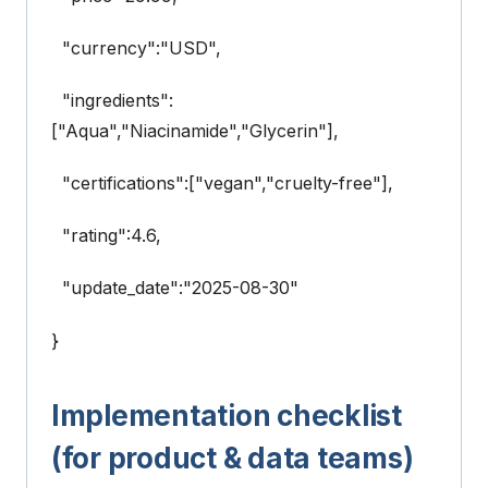
"currency":"USD",
"ingredients":
["Aqua","Niacinamide","Glycerin"],
"certifications":["vegan","cruelty-free"],
"rating":4.6,
"update_date":"2025-08-30"
}
Implementation checklist
(for product & data teams)