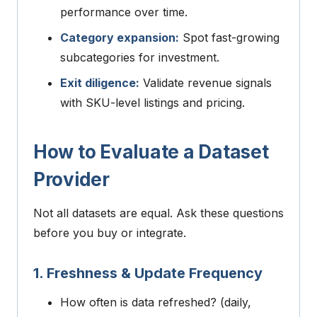
performance over time.
Category expansion:
Spot fast-growing
subcategories for investment.
Exit diligence:
Validate revenue signals
with SKU-level listings and pricing.
How to Evaluate a Dataset
Provider
Not all datasets are equal. Ask these questions
before you buy or integrate.
1. Freshness & Update Frequency
How often is data refreshed? (daily,