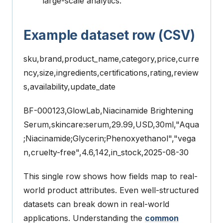
large-scale analytics.
Example dataset row (CSV)
sku,brand,product_name,category,price,curre
ncy,size,ingredients,certifications,rating,review
s,availability,update_date
BF-000123,GlowLab,Niacinamide Brightening
Serum,skincare:serum,29.99,USD,30ml,"Aqua
;Niacinamide;Glycerin;Phenoxyethanol","vega
n,cruelty-free",4.6,142,in_stock,2025-08-30
This single row shows how fields map to real-
world product attributes.
Even well-structured
datasets can break down in real-world
applications. Understanding the
common