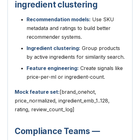
ingredient clustering
Recommendation models:
Use SKU
metadata and ratings to build better
recommender systems.
Ingredient clustering:
Group products
by active ingredients for similarity search.
Feature engineering:
Create signals like
price-per-ml or ingredient-count.
Mock feature set:
[brand_onehot,
price_normalized, ingredient_emb_1..128,
rating, review_count_log]
Compliance Teams —