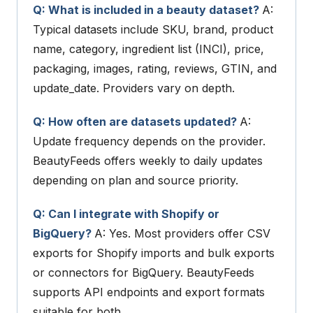
Q: What is included in a beauty dataset?
A:
Typical datasets include SKU, brand, product
name, category, ingredient list (INCI), price,
packaging, images, rating, reviews, GTIN, and
update_date
. Providers vary on depth.
Q: How often are datasets updated?
A:
Update frequency depends on the provider.
BeautyFeeds offers weekly to daily updates
depending on plan and source priority.
Q: Can I integrate with Shopify or
BigQuery?
A: Yes. Most providers offer CSV
exports for Shopify imports and bulk exports
or connectors for BigQuery. BeautyFeeds
supports API endpoints and export formats
suitable for both.