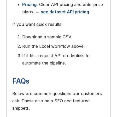
Pricing:
Clear API pricing and enterprise
plans. →
see dataset API pricing
If you want quick results:
Download a sample CSV.
Run the Excel workflow above.
If it fits, request API credentials to
automate the pipeline.
FAQs
Below are common questions our customers
ask. These also help SEO and featured
snippets.