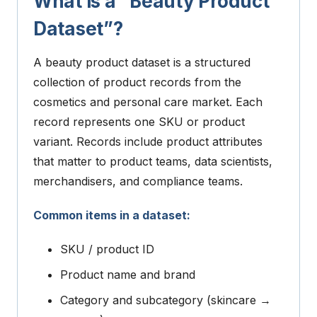
What is a “Beauty Product
Dataset”?
A beauty product dataset is a structured
collection of product records from the
cosmetics and personal care market.
Each
record represents one SKU or product
variant. Records include product attributes
that matter to product teams, data scientists,
merchandisers, and compliance teams.
Common items in a dataset:
SKU / product ID
Product name and brand
Category and subcategory (skincare →