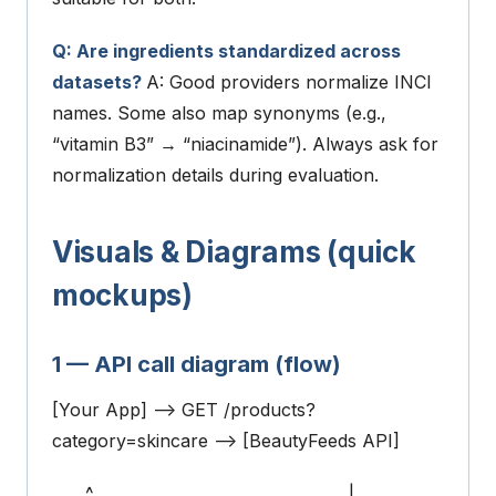
Q: Are ingredients standardized across
datasets?
A: Good providers normalize INCI
names. Some also map synonyms (e.g.,
“vitamin B3” → “niacinamide”). Always ask for
normalization details during evaluation.
Visuals & Diagrams (quick
mockups)
1 — API call diagram (flow)
[Your App] --> GET /products?
category=skincare --> [BeautyFeeds API]
^ |