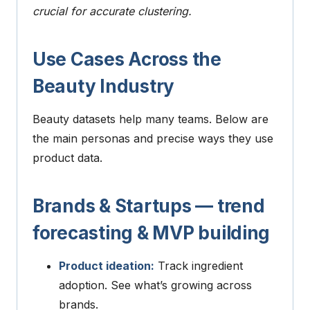
crucial for accurate clustering.
Use Cases Across the
Beauty Industry
Beauty datasets help many teams. Below are
the main personas and precise ways they use
product data.
Brands & Startups — trend
forecasting & MVP building
Product ideation:
Track ingredient
adoption. See what’s growing across
brands.