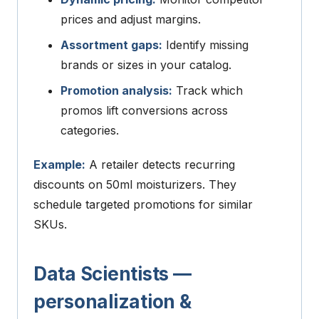
prices and adjust margins.
Assortment gaps:
Identify missing
brands or sizes in your catalog.
Promotion analysis:
Track which
promos lift conversions across
categories.
Example:
A retailer detects recurring
discounts on 50ml moisturizers. They
schedule targeted promotions for similar
SKUs.
Data Scientists —
personalization &