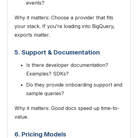
events?
Why it matters: Choose a provider that fits
your stack. If you’re loading into BigQuery,
exports matter.
5. Support & Documentation
Is there developer documentation?
Examples? SDKs?
Do they provide onboarding support and
sample queries?
Why it matters: Good docs speed up time-to-
value.
6. Pricing Models