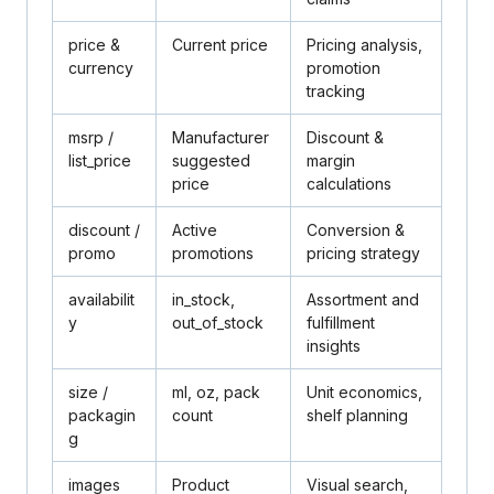
price
&
Current price
Pricing analysis,
currency
promotion
tracking
msrp
/
Manufacturer
Discount &
list_price
suggested
margin
price
calculations
discount
/
Active
Conversion &
promo
promotions
pricing strategy
availabilit
in_stock,
Assortment and
y
out_of_stock
fulfillment
insights
size
/
ml, oz, pack
Unit economics,
packagin
count
shelf planning
g
images
Product
Visual search,