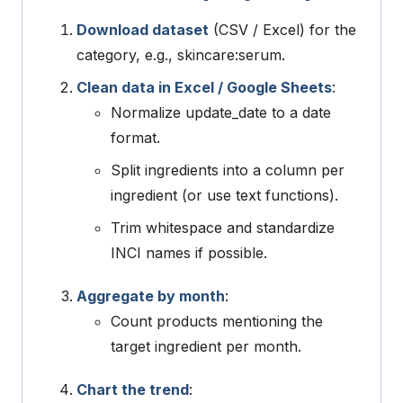
Download dataset
(CSV / Excel) for the
category, e.g.,
skincare:serum
.
Clean data in Excel / Google Sheets
:
Normalize
update_date
to a date
format.
Split
ingredients
into a column per
ingredient (or use text functions).
Trim whitespace and standardize
INCI names if possible.
Aggregate by month
:
Count products mentioning the
target ingredient per month.
Chart the trend
: