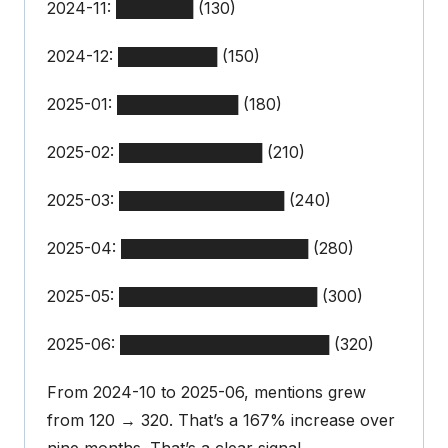
2024-11: ███████ (130)
2024-12: █████████ (150)
2025-01: ███████████ (180)
2025-02: █████████████ (210)
2025-03: ███████████████ (240)
2025-04: █████████████████ (280)
2025-05: ██████████████████ (300)
2025-06: ███████████████████ (320)
From 2024-10 to 2025-06, mentions grew
from 120 → 320. That’s a 167% increase over