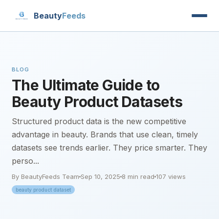
Beauty
Feeds
BLOG
The Ultimate Guide to
Beauty Product Datasets
Structured product data is the new competitive
advantage in beauty. Brands that use clean, timely
datasets see trends earlier. They price smarter. They
perso...
By BeautyFeeds Team
Sep 10, 2025
8 min read
107 views
beauty product dataset